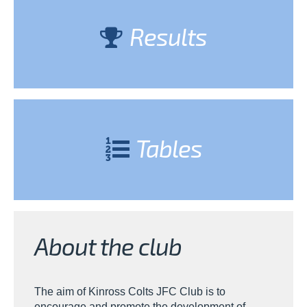
Results
Tables
About the club
The aim of Kinross Colts JFC Club is to
encourage and promote the development of