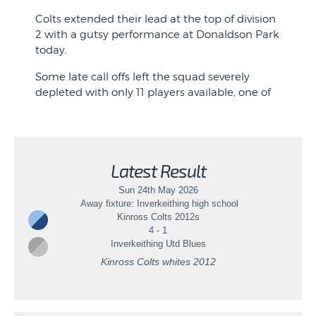
League Fixture: Rannoch
Just three points separated the two sides
Colts extended their lead at the top of division
going into Sunday mornings game, with the
2 with a gutsy performance at Donaldson Park
View event
top two battling for top spot in what has
today.
become a very competitive league this season.
Some late call offs left the squad severely
depleted with only 11 players available, one of
whom was returning from a long-term injury.
The boys were on the back foot from the start
as Swifts enjoyed most of the possession in the
opening minutes. However, against the run of
Latest Result
play Colts won a corner on the left-hand side.
Sun 24th May 2026
Noah swung in a tantalising cross and Jamie ...
Away fixture: Inverkeithing high school
Kinross Colts 2012s
4 - 1
Inverkeithing Utd Blues
Kinross Colts whites 2012