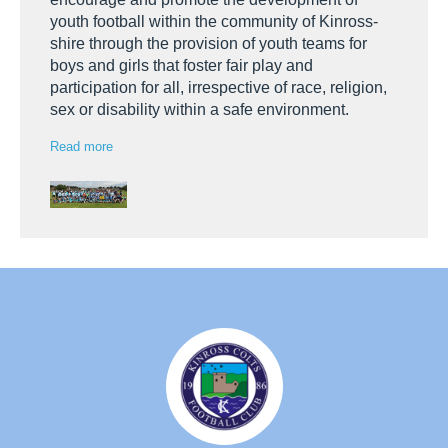
youth football within the community of Kinross-
shire through the provision of youth teams for
boys and girls that foster fair play and
participation for all, irrespective of race, religion,
sex or disability within a safe environment.
Read more