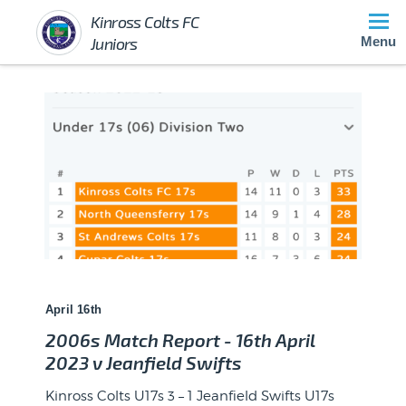
Kinross Colts FC
Juniors
Menu
April 16th
2006s Match Report - 16th April
2023 v Jeanfield Swifts
Kinross Colts U17s 3 – 1 Jeanfield Swifts U17s
Winner of Player of the Match at event Blues