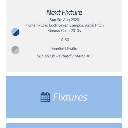
Next Fixture
Sun 9th Aug 2026
Home fixture: Loch Leven Campus, Astro Pitch
Kinross Colts 2010s
10:30
Jeanfield Swifts
Sun 09/08 - Friendly Match #3
Fixtures